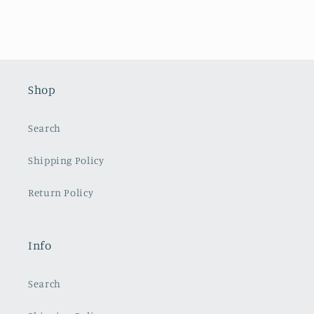
Shop
Search
Shipping Policy
Return Policy
Info
Search